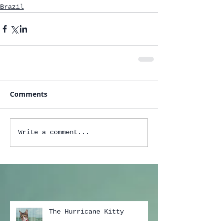
Brazil
Comments
Write a comment...
The Hurricane Kitty