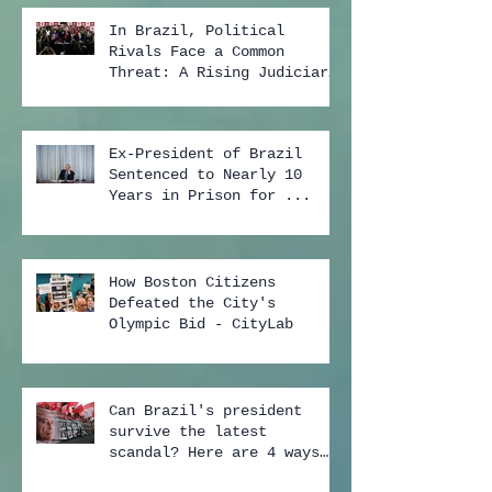
In Brazil, Political
Rivals Face a Common
Threat: A Rising Judiciary
...
Ex-President of Brazil
Sentenced to Nearly 10
Years in Prison for ...
How Boston Citizens
Defeated the City's
Olympic Bid - CityLab
Can Brazil's president
survive the latest
scandal? Here are 4 ways
...