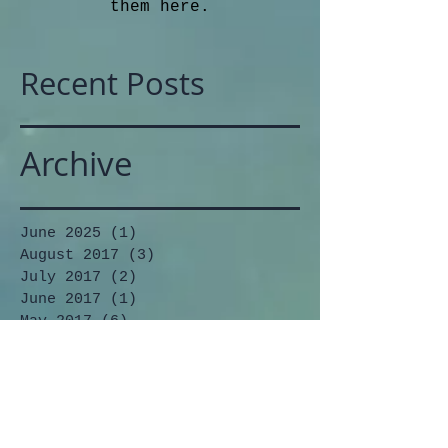
them here.
Recent Posts
Archive
June 2025
(1)
1 post
August 2017
(3)
3 posts
July 2017
(2)
2 posts
June 2017
(1)
1 post
May 2017
(6)
6 posts
March 2017
(2)
2 posts
February 2017
(5)
5 posts
December 2016
(4)
4 posts
November 2016
(4)
4 posts
October 2016
(2)
2 posts