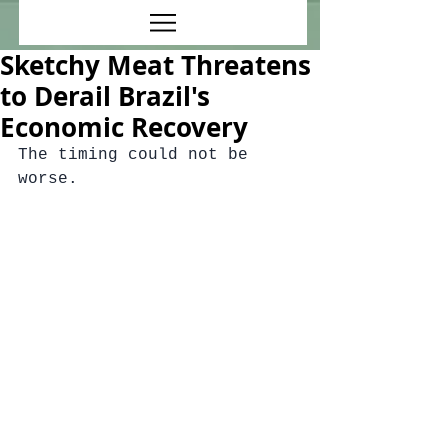
Sketchy Meat Threatens
to Derail Brazil's
Economic Recovery
The timing could not be 
worse.