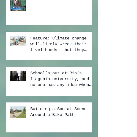
Feature: Climate change
will likely wreck their
livelihoods – but they
still don't buy the scien
School’s out at Rio’s
flagship university, and
no one has any idea when
it may start again
Building a Social Scene
Around a Bike Path