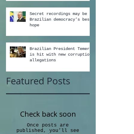
Secret recordings may be
Brazilian democracy’s best
hope
Brazilian President Temer
is hit with new corruption
allegations
Featured Posts
Check back soon
Once posts are
published, you’ll see