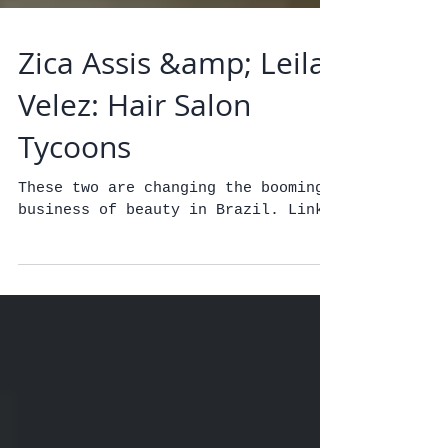
Zica Assis &amp; Leila
Velez: Hair Salon
Tycoons
These two are changing the booming
business of beauty in Brazil. Link