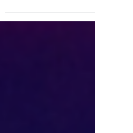
When Eduardo Campos died in the
fiery wreck of a tiny airplane on
Aug. 13, Brazil lost a rising young
political star and one of three...