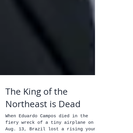
The King of the
Northeast is Dead