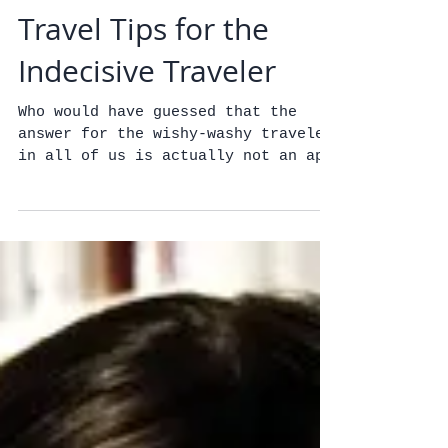
Travel Tips for the
Indecisive Traveler
Who would have guessed that the
answer for the wishy-washy traveler
in all of us is actually not an app
but good old-fashioned
ingenuity,...