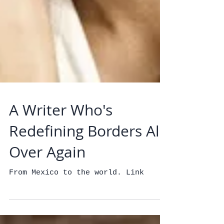
A Writer Who's
Redefining Borders All
Over Again
From Mexico to the world. Link