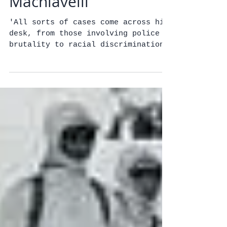
Marijuana's
Machiavelli
'All sorts of cases come across his
desk, from those involving police
brutality to racial discrimination
and even inmate deaths. But one...