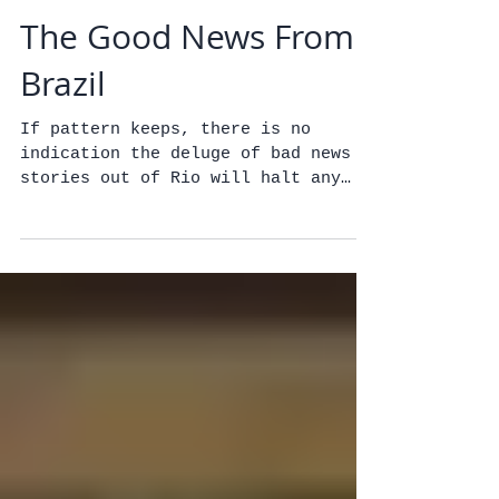
The Good News From
Brazil
If pattern keeps, there is no
indication the deluge of bad news
stories out of Rio will halt any
time soon. But there is good news
to be...