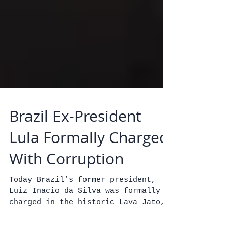
Brazil Ex-President
Lula Formally Charged
With Corruption
Today Brazil’s former president,