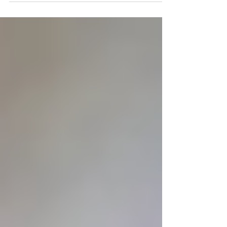
Luiz Inacio da Silva was formally
charged in the historic Lava Jato,
or Car Wash, corruption
investigation.