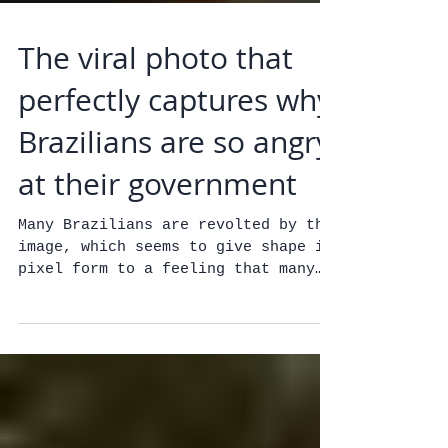
The viral photo that
perfectly captures why
Brazilians are so angry
at their government
Many Brazilians are revolted by the
image, which seems to give shape in
pixel form to a feeling that many
people share: That the...