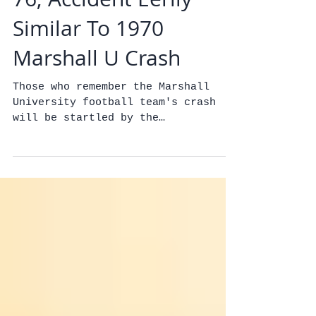
Brazilian Soccer Team
Plane Crashes Killing
76; Accident Eerily
Similar To 1970
Marshall U Crash
Those who remember the Marshall
University football team's crash
will be startled by the
similarities.