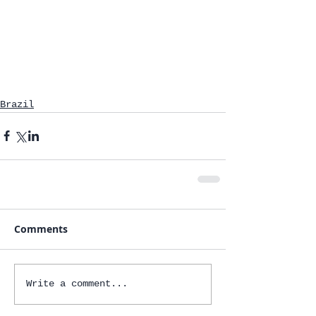
Brazil
Comments
Write a comment...