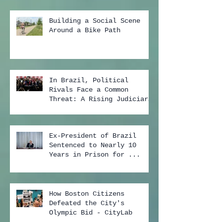
Building a Social Scene
Around a Bike Path
In Brazil, Political
Rivals Face a Common
Threat: A Rising Judiciary
...
Ex-President of Brazil
Sentenced to Nearly 10
Years in Prison for ...
How Boston Citizens
Defeated the City's
Olympic Bid - CityLab