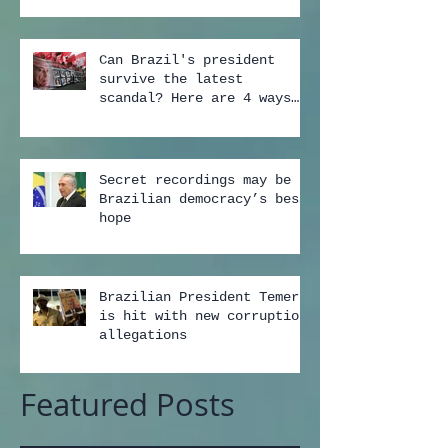
Can Brazil's president
survive the latest
scandal? Here are 4 ways
...
Secret recordings may be
Brazilian democracy’s best
hope
Brazilian President Temer
is hit with new corruption
allegations
Featured Posts