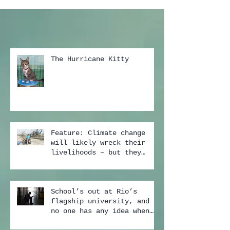
The Hurricane Kitty
Feature: Climate change
will likely wreck their
livelihoods – but they
still don't buy the scien
School’s out at Rio’s
flagship university, and
no one has any idea when
it may start again