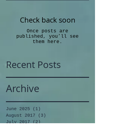
Check back soon
Once posts are
published, you’ll see
them here.
Recent Posts
Archive
June 2025
(1)
1 post
August 2017
(3)
3 posts
July 2017
(2)
2 posts
June 2017
(1)
1 post