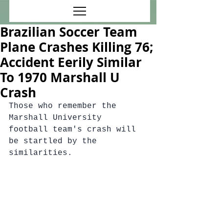
Brazilian Soccer Team
Plane Crashes Killing 76;
Accident Eerily Similar
To 1970 Marshall U
Crash
Those who remember the 
Marshall University 
football team's crash will 
be startled by the 
similarities.