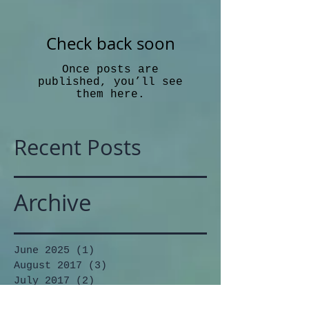
Check back soon
Once posts are
published, you’ll see
them here.
Recent Posts
Archive
June 2025
(1)
1 post
August 2017
(3)
3 posts
July 2017
(2)
2 posts
June 2017
(1)
1 post