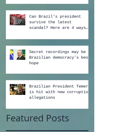
Can Brazil's president
survive the latest
scandal? Here are 4 ways
...
Secret recordings may be
Brazilian democracy’s best
hope
Brazilian President Temer
is hit with new corruption
allegations
Featured Posts