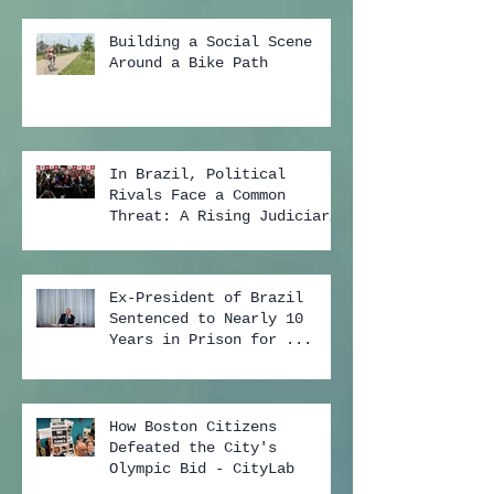
Building a Social Scene
Around a Bike Path
In Brazil, Political
Rivals Face a Common
Threat: A Rising Judiciary
...
Ex-President of Brazil
Sentenced to Nearly 10
Years in Prison for ...
How Boston Citizens
Defeated the City's
Olympic Bid - CityLab