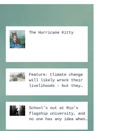
The Hurricane Kitty
Feature: Climate change
will likely wreck their
livelihoods – but they
still don't buy the scien
School’s out at Rio’s
flagship university, and
no one has any idea when
it may start again