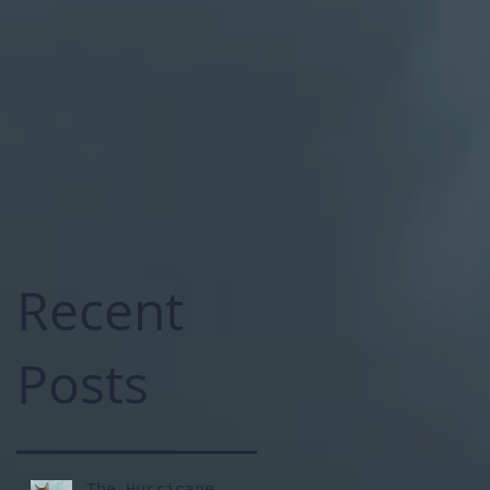
Recent
Posts