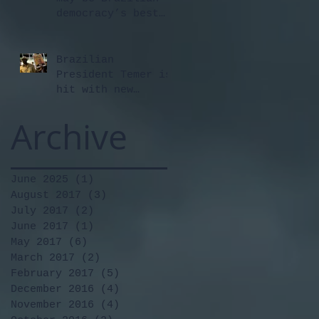
democracy’s best
hope
Brazilian
President Temer is
hit with new
corruption
Archive
allegations
June 2025
(1)
1 post
August 2017
(3)
3 posts
July 2017
(2)
2 posts
June 2017
(1)
1 post
May 2017
(6)
6 posts
March 2017
(2)
2 posts
February 2017
(5)
5 posts
December 2016
(4)
4 posts
November 2016
(4)
4 posts