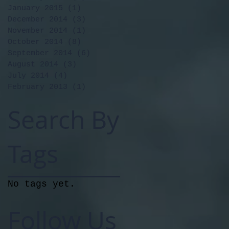
January 2015
(1)
1 post
December 2014
(3)
3 posts
November 2014
(1)
1 post
October 2014
(8)
8 posts
September 2014
(6)
6 posts
August 2014
(3)
3 posts
July 2014
(4)
4 posts
February 2013
(1)
1 post
Search By
Tags
No tags yet.
Follow Us