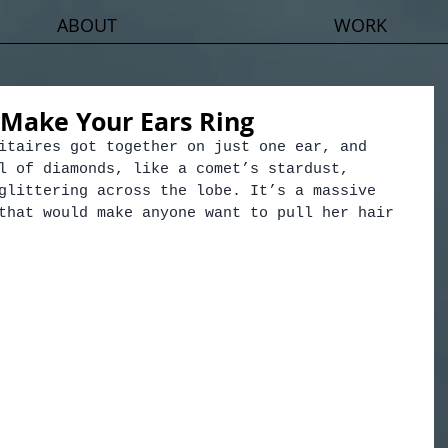
ABOUT
WORK
 Make Your Ears Ring
itaires got together on just one ear, and 
l of diamonds, like a comet’s stardust, 
glittering across the lobe. It’s a massive 
that would make anyone want to pull her hair 