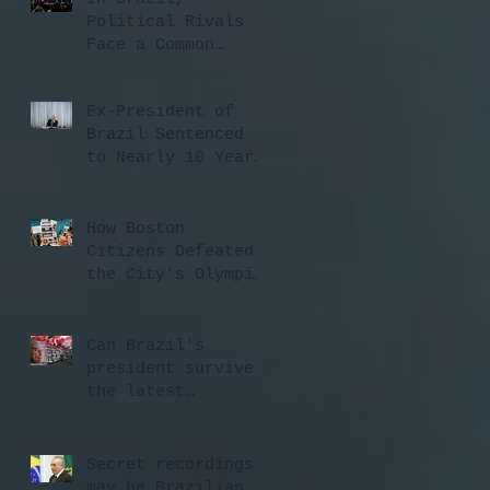
Political Rivals
Face a Common
Threat: A Rising
Judiciary ...
Ex-President of
Brazil Sentenced
to Nearly 10 Years
in Prison for ...
How Boston
Citizens Defeated
the City's Olympic
Bid - CityLab
Can Brazil's
president survive
the latest
scandal? Here are
4 ways ...
Secret recordings
may be Brazilian