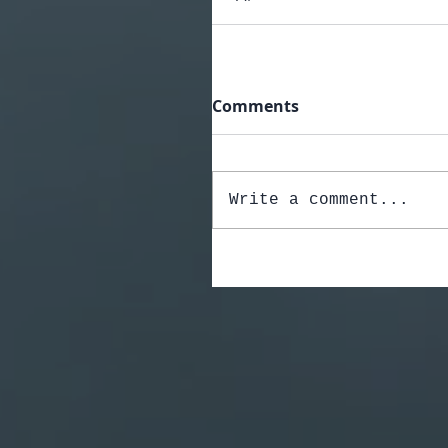
Comments
Write a comment...