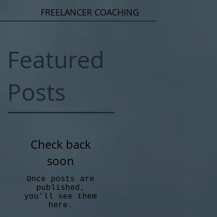
FREELANCER COACHING
Featured
Posts
Check back
soon
Once posts are
published,
you’ll see them
here.