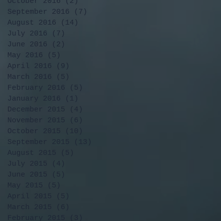
October 2016
(2)
2 posts
September 2016
(7)
7 posts
August 2016
(14)
14 posts
July 2016
(7)
7 posts
June 2016
(2)
2 posts
May 2016
(5)
5 posts
April 2016
(9)
9 posts
March 2016
(5)
5 posts
February 2016
(5)
5 posts
January 2016
(1)
1 post
December 2015
(4)
4 posts
November 2015
(6)
6 posts
October 2015
(10)
10 posts
September 2015
(13)
13 posts
August 2015
(5)
5 posts
July 2015
(4)
4 posts
June 2015
(5)
5 posts
May 2015
(5)
5 posts
April 2015
(5)
5 posts
March 2015
(6)
6 posts
February 2015
(3)
3 posts