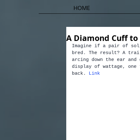
HOME
A Diamond Cuff to
Imagine if a pair of sol
bred. The result? A trai
arcing down the ear and 
display of wattage, one 
back. 
Link