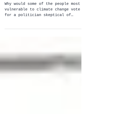
– but they still don't
buy the scien
Why would some of the people most
vulnerable to climate change vote
for a politician skeptical of
climate change’s existence? Why
would...