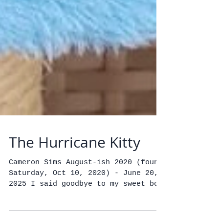
The Hurricane Kitty
Cameron Sims August-ish 2020 (found
Saturday, Oct 10, 2020) - June 20,
2025 I said goodbye to my sweet boy
yesterday, the most charming,...