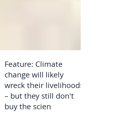
Feature: Climate
change will likely
wreck their livelihoods